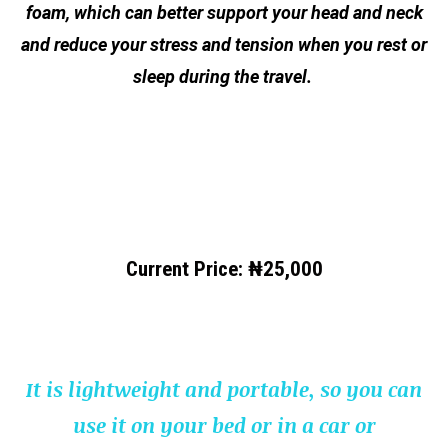
foam, which can better support your head and neck
and reduce your stress and tension when you rest or
sleep during the travel.
Current Price:
₦25,000
It is lightweight and portable, so you can
use it on your bed or in a car or