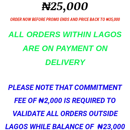
₦25,000
ORDER NOW BEFORE PROMO ENDS AND PRICE BACK TO ₦35,000
ALL ORDERS WITHIN LAGOS
ARE ON PAYMENT ON
DELIVERY
PLEASE NOTE THAT COMMITMENT
FEE OF ₦2,000 IS REQUIRED TO
VALIDATE ALL ORDERS OUTSIDE
LAGOS WHILE BALANCE OF ₦23,000