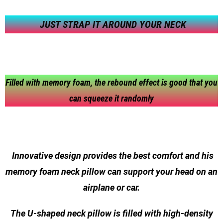
JUST STRAP IT AROUND YOUR NECK
Filled with memory foam, the rebound effect is good that you
can squeeze it randomly
Innovative design provides the best comfort and his
memory foam neck pillow can support your head on an
airplane or car.
The U-shaped neck pillow is filled with high-density