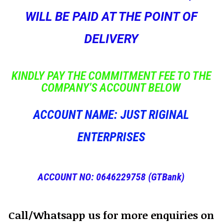
WILL BE PAID AT THE POINT OF
DELIVERY
KINDLY PAY THE COMMITMENT FEE TO THE
COMPANY'S ACCOUNT BELOW
ACCOUNT NAME: JUST RIGINAL
ENTERPRISES
ACCOUNT NO: 0646229758 (GTBank)
Call/Whatsapp us for more enquiries on