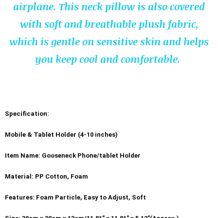
airplane.
This neck pillow is also covered
with soft and breathable plush fabric,
which is gentle on sensitive skin and helps
you keep cool and comfortable.
Specification:
Mobile & Tablet Holder (4-10 inches)
Item Name: Gooseneck Phone/tablet Holder
Material: PP Cotton, Foam
Features: Foam Particle, Easy to Adjust, Soft