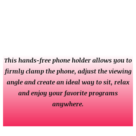
This hands-free phone holder allows you to
firmly clamp the phone, adjust the viewing
angle and create an ideal way to sit, relax
and enjoy your favorite programs
anywhere.