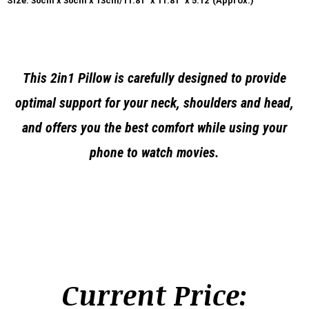
Size: 30cm x 30cm x 13cm/11.81″ x 11.81″ x 5.12″(Approx.)
This 2in1 Pillow is carefully designed to provide
optimal support for your neck, shoulders and head,
and offers you the best comfort while using your
phone to watch movies.
Current Price: