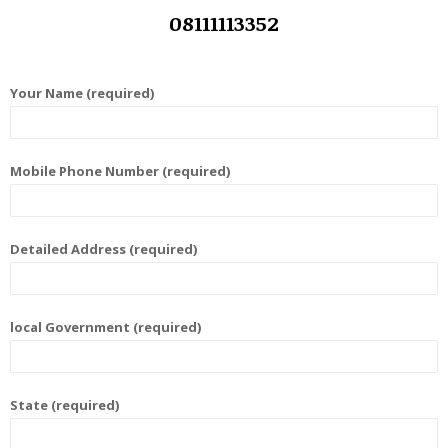
08111113352
Your Name (required)
Mobile Phone Number (required)
Detailed Address (required)
local Government (required)
State (required)