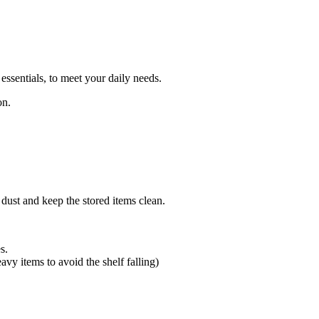
essentials, to meet your daily needs.
on.
 dust and keep the stored items clean.
s.
avy items to avoid the shelf falling)