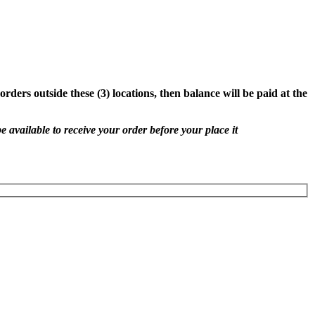
rders outside these (3) locations, then balance will be paid at the
e available to receive your order before your place it