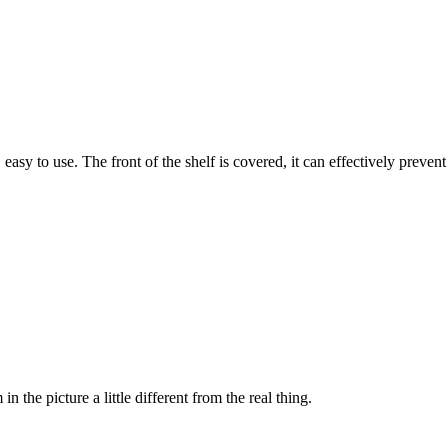
asy to use. The front of the shelf is covered, it can effectively prevent
n the picture a little different from the real thing.