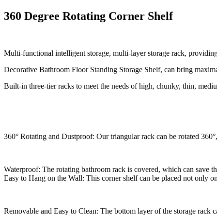
360 Degree Rotating Corner Shelf
Multi-functional intelligent storage, multi-layer storage rack, providi
Decorative Bathroom Floor Standing Storage Shelf, can bring maximal v
Built-in three-tier racks to meet the needs of high, chunky, thin, medi
360° Rotating and Dustproof: Our triangular rack can be rotated 360°, e
Waterproof: The rotating bathroom rack is covered, which can save the
Easy to Hang on the Wall: This corner shelf can be placed not only on t
Removable and Easy to Clean: The bottom layer of the storage rack ca