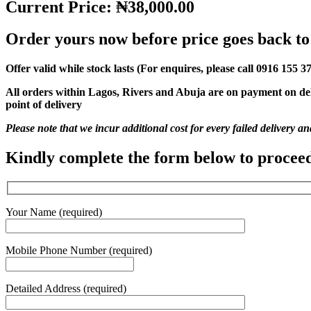
Current Price: ₦38,000.00
Order yours now before price goes back t
Offer valid while stock lasts (For enquires, please call 0916 155 3
All orders within Lagos, Rivers and Abuja are on payment on de
point of delivery
Please note that we incur additional cost for every failed delivery a
Kindly complete the form below to procee
Your Name (required)
Mobile Phone Number (required)
Detailed Address (required)