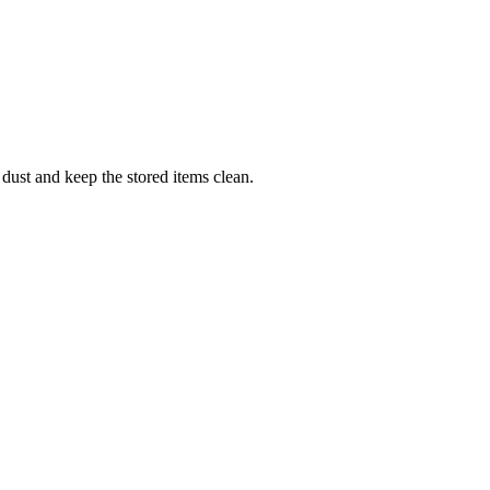
 dust and keep the stored items clean.