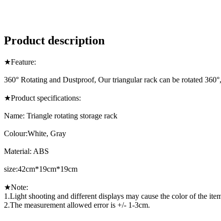
Product description
★Feature:
360° Rotating and Dustproof, Our triangular rack can be rotated 360°, e
★Product specifications:
Name: Triangle rotating storage rack
Colour:White, Gray
Material: ABS
size:42cm*19cm*19cm
★Note:
1.Light shooting and different displays may cause the color of the item i
2.The measurement allowed error is +/- 1-3cm.