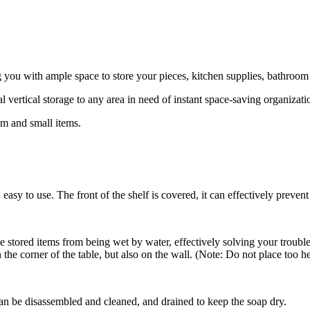
ng you with ample space to store your pieces, kitchen supplies, bathroom 
ertical storage to any area in need of instant space-saving organizati
um and small items.
asy to use. The front of the shelf is covered, it can effectively prevent
 stored items from being wet by water, effectively solving your trouble
he corner of the table, but also on the wall. (Note: Do not place too he
n be disassembled and cleaned, and drained to keep the soap dry.