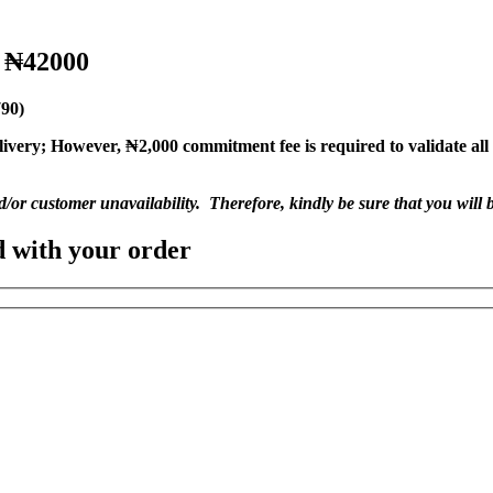
o ₦42000
790)
livery;
However, ₦2,000 commitment fee is required to validate all o
nd/or customer unavailability. Therefore, kindly be sure that you will b
d with your order