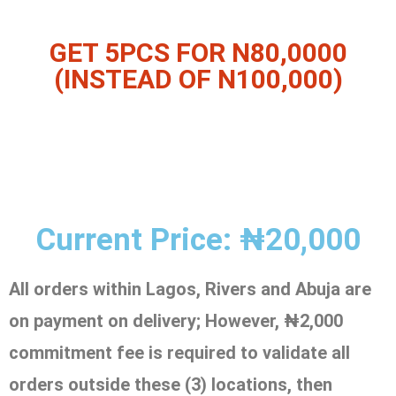
GET 5PCS FOR N80,0000
(INSTEAD OF N100,000)
Current Price: ₦20,000
All orders within Lagos, Rivers and Abuja are
on payment on delivery;
However, ₦2,000
commitment fee is required to validate all
orders outside these (3) locations, then