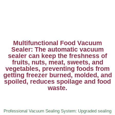
Multifunctional Food Vacuum
Sealer: The automatic vacuum
sealer can keep the freshness of
fruits, nuts, meat, sweets, and
vegetables, preventing foods from
getting freezer burned, molded, and
spoiled, reduces spoilage and food
waste.
Professional Vacuum Sealing System: Upgraded sealing