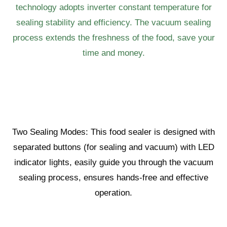
technology adopts inverter constant temperature for
sealing stability and efficiency. The vacuum sealing
process extends the freshness of the food, save your
time and money.
Two Sealing Modes: This food sealer is designed with
separated buttons (for sealing and vacuum) with LED
indicator lights, easily guide you through the vacuum
sealing process, ensures hands-free and effective
operation.