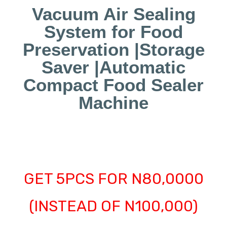
Vacuum Air Sealing
System for Food
Preservation |Storage
Saver |Automatic
Compact Food Sealer
Machine
GET 5PCS FOR N80,0000
(INSTEAD OF N100,000)