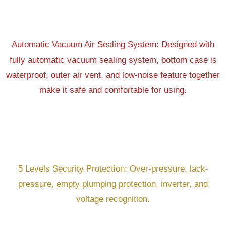
Automatic Vacuum Air Sealing System: Designed with
fully automatic vacuum sealing system, bottom case is
waterproof, outer air vent, and low-noise feature together
make it safe and comfortable for using.
5 Levels Security Protection: Over-pressure, lack-
pressure, empty plumping protection, inverter, and
voltage recognition.