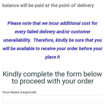
balance will be paid at the point of delivery
Please note that we incur additional cost for
every failed delivery and/or customer
unavailability. Therefore, kindly be sure that you
will be available to receive your order before your
place it
Kindly complete the form below
to proceed with your order
Your Name (required)