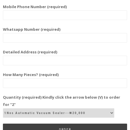
Mobile Phone Number (required)
Whatsapp Number (required)
Detailed Address (required)
How Many Pieces? (required)
Quantity (required) Kindly click the arrow below (V) to order
for "2"