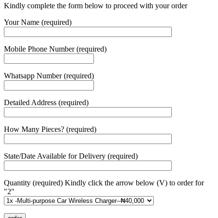
Kindly complete the form below to proceed with your order
Your Name (required)
Mobile Phone Number (required)
Whatsapp Number (required)
Detailed Address (required)
How Many Pieces? (required)
State/Date Available for Delivery (required)
Quantity (required) Kindly click the arrow below (V) to order for
"2"