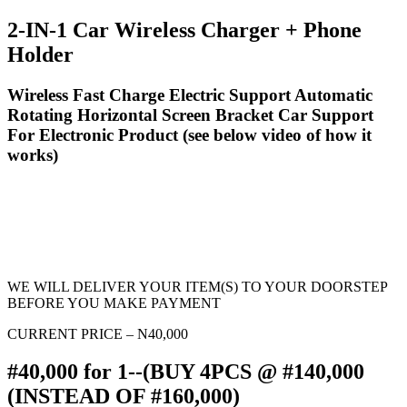
2-IN-1 Car Wireless Charger + Phone
Holder
Wireless Fast Charge Electric Support Automatic
Rotating Horizontal Screen Bracket Car Support
For Electronic Product (see below video of how it
works)
WE WILL DELIVER YOUR ITEM(S) TO YOUR DOORSTEP
BEFORE YOU MAKE PAYMENT
CURRENT PRICE – N40,000
#40,000 for 1--(BUY 4PCS @ #140,000
(INSTEAD OF #160,000)