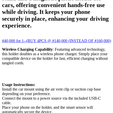
cars, offering convenient hands-free use
while driving. It keeps your phone
securely in place, enhancing your driving
experience.
#40,000 for 1--(BUY 4PCS @ #140,000 (INSTEAD OF #160,000)
Wireless Charging Capability
: Featuring advanced technology,
this holder doubles as a wireless phone charger. Simply place your
compatible device on the holder for fast, efficient charging without
tangled cords.
Usage Instructions:
Install the car mount using the air vent clip or suction cup base
depending on your preference.
Connect the mount to a power source via the included USB-C
cable.
Place your phone on the holder, and the smart sensor will
automatically secure the device.