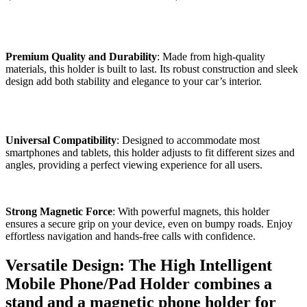
Premium Quality and Durability
: Made from high-quality
materials, this holder is built to last. Its robust construction and sleek
design add both stability and elegance to your car’s interior.
Universal Compatibility
: Designed to accommodate most
smartphones and tablets, this holder adjusts to fit different sizes and
angles, providing a perfect viewing experience for all users.
Strong Magnetic Force
: With powerful magnets, this holder
ensures a secure grip on your device, even on bumpy roads. Enjoy
effortless navigation and hands-free calls with confidence.
Versatile Design: The High Intelligent
Mobile Phone/Pad Holder combines a
stand and a magnetic phone holder for