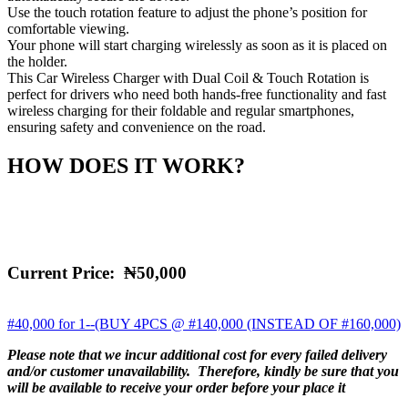
Use the touch rotation feature to adjust the phone’s position for
comfortable viewing.
Your phone will start charging wirelessly as soon as it is placed on
the holder.
This Car Wireless Charger with Dual Coil & Touch Rotation is
perfect for drivers who need both hands-free functionality and fast
wireless charging for their foldable and regular smartphones,
ensuring safety and convenience on the road.
HOW DOES IT WORK?
Current Price:
₦50,000
#40,000 for 1--(BUY 4PCS @ #140,000 (INSTEAD OF #160,000)
Please note that we incur additional cost for every failed delivery
and/or customer unavailability. Therefore, kindly be sure that you
will be available to receive your order before your place it