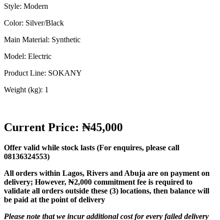
Style: Modern
Color: Silver/Black
Main Material: Synthetic
Model: Electric
Product Line: SOKANY
Weight (kg): 1
Current Price: ₦45,000
Offer valid while stock lasts (For enquires, please call
08136324553)
All orders within Lagos, Rivers and Abuja are on payment on
delivery;
However, ₦2,000 commitment fee is required to
validate all orders outside these (3) locations, then balance will
be paid at the point of delivery
Please note that we incur additional cost for every failed delivery