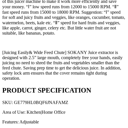
of this juicer machine to make it work more efficiently and save
your money. “Ⅰ” low speed runs from 12000 to 15000 RPM. “Ⅱ”
fast speed runs from 15000 to 18000 RPM. Suggestion: “Ⅰ” speed
for soft and juicy fruits and veggies, like oranges, cucumber, tomato,
watermelon, beets, kale etc. “Ⅱ” speed for hard fruits and veggies,
like apple, carrot, ginger, celery etc. But little water fruit are not
suitable, like bananas, potato.
[Juicing Easily& Wide Feed Chute] SOKANY Juice extractor is
designed with 2.5” large mouth, completely free your hands, easily
juicing no need to shred the fruits and vegetables smaller than the
feed chute. Saving prep time to get the delicious juice. In addition,
safety lock arm ensures that the cover remains tight during
operation.
PRODUCT SPECIFICATION
SKU: GE779HL0BQF6JNAFAMZ
Area of Use: Kitchen|Home Office
Features: Adjustable