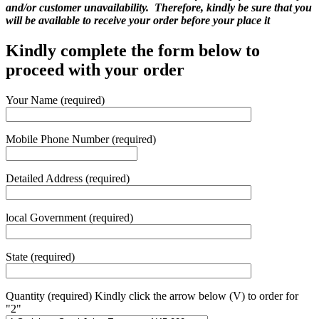
and/or customer unavailability. Therefore, kindly be sure that you
will be available to receive your order before your place it
Kindly complete the form below to
proceed with your order
Your Name (required)
Mobile Phone Number (required)
Detailed Address (required)
local Government (required)
State (required)
Quantity (required) Kindly click the arrow below (V) to order for
"2"