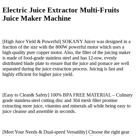
Electric Juice Extractor Multi-Fruits
Juice Maker Machine
[High Juice Yield & Powerful] SOKANY Juicer was designed in a
fraction of the size with the 800W powerful motor which uses a
high-quality pure copper motor. Also, the filter of the juicing maker
is made of food-grade stainless steel and has 12-row, evenly
distributed blade plate to ensure that the juice and pomace are well
separated during the juice extraction process. Juicing is fast and
highly efficient for higher juice yield.
[Easy to Clean& Safety] 100% BPA FREE MATERIAL – Culinary
grade stainless-steel cutting disc and 304 mesh filter promise
extracting more juice, vitamins and minerals all while being easy to
juice cleanse and assemble in seconds.
[Meet Your Needs & Dual-speed Versatility] Choose the right gear