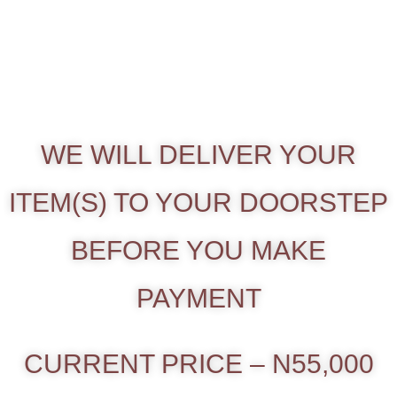
WE WILL DELIVER YOUR
ITEM(S) TO YOUR DOORSTEP
BEFORE YOU MAKE
PAYMENT
CURRENT PRICE – N55,000