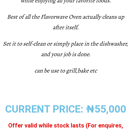
while enjoying all your favorite foods.
Best of all the Flavorwave Oven actually cleans up
after itself.
Set it to self-clean or simply place in the dishwasher,
and your job is done.
can be use to grill,bake etc
CURRENT PRICE: ₦55,000
Offer valid while stock lasts (For enquires,