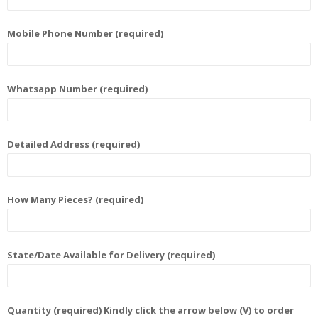
Mobile Phone Number (required)
Whatsapp Number (required)
Detailed Address (required)
How Many Pieces? (required)
State/Date Available for Delivery (required)
Quantity (required) Kindly click the arrow below (V) to order