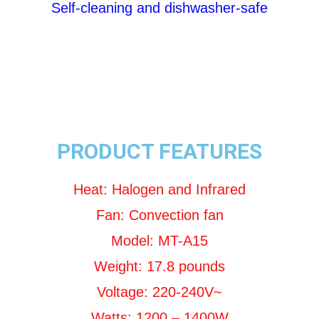
Self-cleaning and dishwasher-safe
PRODUCT FEATURES
Heat: Halogen and Infrared
Fan: Convection fan
Model: MT-A15
Weight: 17.8 pounds
Voltage: 220-240V~
Watts: 1200 – 1400W