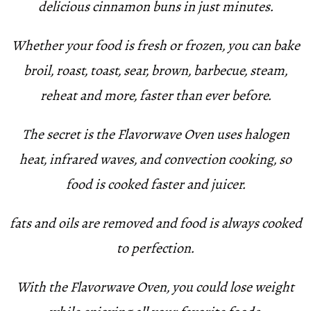
delicious cinnamon buns in just minutes.
Whether your food is fresh or frozen, you can bake
broil, roast, toast, sear, brown, barbecue, steam,
reheat and more, faster than ever before.
The secret is the Flavorwave Oven uses halogen
heat, infrared waves, and convection cooking, so
food is cooked faster and juicer.
fats and oils are removed and food is always cooked
to perfection.
With the Flavorwave Oven, you could lose weight