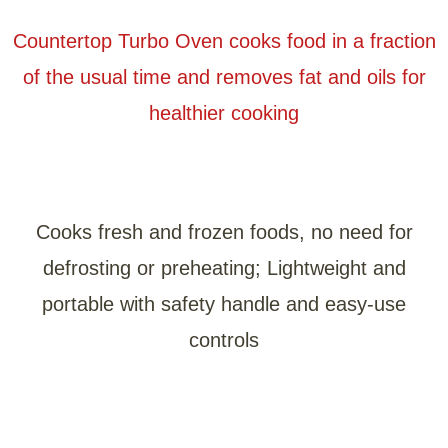
Countertop Turbo Oven cooks food in a fraction
of the usual time and removes fat and oils for
healthier cooking
Cooks fresh and frozen foods, no need for
defrosting or preheating; Lightweight and
portable with safety handle and easy-use
controls