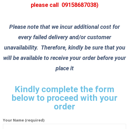
please call
09158687038
)
Please note that we incur additional cost for
every failed delivery and/or customer
unavailability. Therefore, kindly be sure that you
will be available to receive your order before your
place it
Kindly complete the form
below to proceed with your
order
Your Name (required)