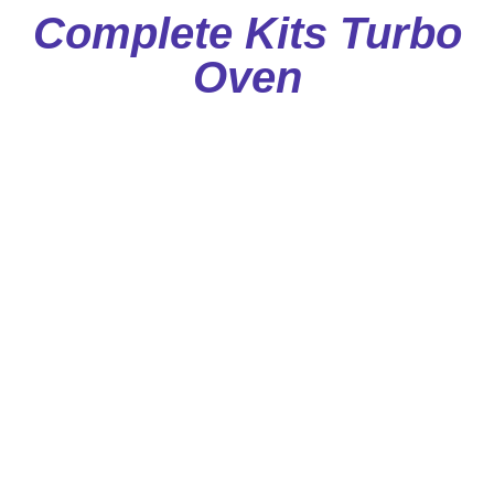
Complete Kits Turbo
Oven