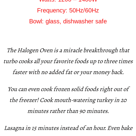
Frequency: 50Hz/60Hz
Bowl: glass, dishwasher safe
The Halogen Oven is a miracle breakthrough that
turbo cooks all your favorite foods up to three times
faster with no added fat or your money back.
You can even cook frozen solid foods right out of
the freezer! Cook mouth-watering turkey in 20
minutes rather than 90 minutes.
Lasagna in 15 minutes instead of an hour. Even bake