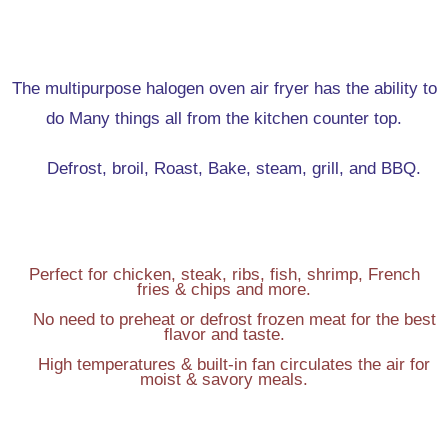
The multipurpose halogen oven air fryer has the ability to
do Many things all from the kitchen counter top.
Defrost, broil, Roast, Bake, steam, grill, and BBQ.
Perfect for chicken, steak, ribs, fish, shrimp, French
fries & chips and more.
No need to preheat or defrost frozen meat for the best
flavor and taste.
High temperatures & built-in fan circulates the air for
moist & savory meals.