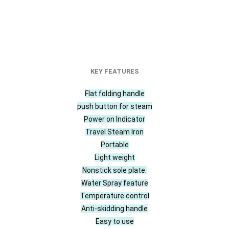
KEY FEATURES
Flat folding handle
push button for steam
Power on Indicator
Travel Steam Iron
Portable
Light weight
Nonstick sole plate.
Water Spray feature
Temperature control
Anti-skidding handle
Easy to use