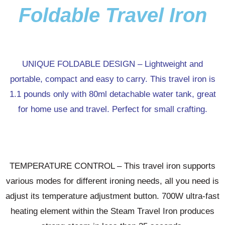
Foldable Travel Iron
UNIQUE FOLDABLE DESIGN – Lightweight and
portable, compact and easy to carry. This travel iron is
1.1 pounds only with 80ml detachable water tank, great
for home use and travel. Perfect for small crafting.
TEMPERATURE CONTROL – This travel iron supports
various modes for different ironing needs, all you need is
adjust its temperature adjustment button. 700W ultra-fast
heating element within the Steam Travel Iron produces