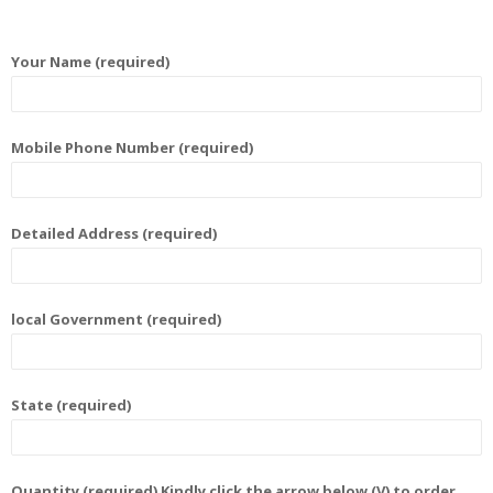
Your Name (required)
Mobile Phone Number (required)
Detailed Address (required)
local Government (required)
State (required)
Quantity (required) Kindly click the arrow below (V) to order