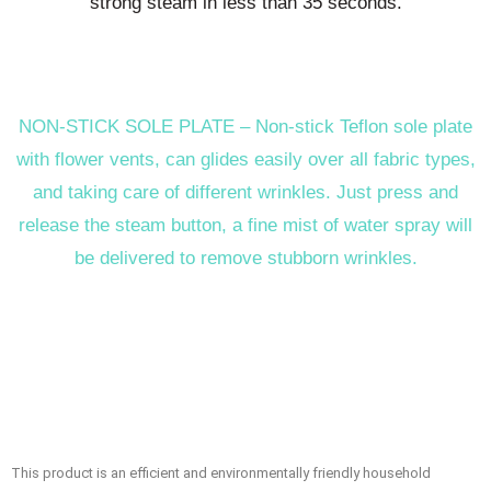
strong steam in less than 35 seconds.
NON-STICK SOLE PLATE – Non-stick Teflon sole plate
with flower vents, can glides easily over all fabric types,
and taking care of different wrinkles. Just press and
release the steam button, a fine mist of water spray will
be delivered to remove stubborn wrinkles.
This product is an efficient and environmentally friendly household