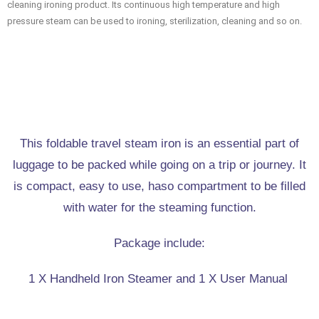
cleaning ironing product. Its continuous high temperature and high
pressure steam can be used to ironing, sterilization, cleaning and so on.
This foldable travel steam iron is an essential part of
luggage to be packed while going on a trip or journey. It
is compact, easy to use, haso compartment to be filled
with water for the steaming function.
Package include:
1 X Handheld Iron Steamer and 1 X User Manual