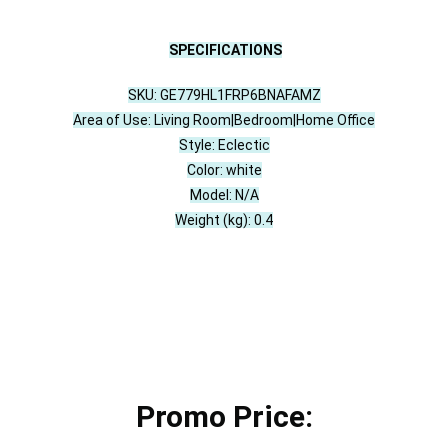
SPECIFICATIONS
SKU: GE779HL1FRP6BNAFAMZ
Area of Use: Living Room|Bedroom|Home Office
Style: Eclectic
Color: white
Model: N/A
Weight (kg): 0.4
Promo Price: