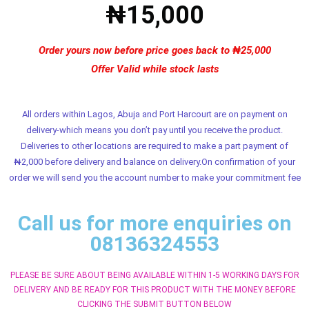
₦15,000
Order yours now before price goes back to ₦25,000
Offer Valid while stock lasts
All orders within Lagos, Abuja and Port Harcourt are on payment on
delivery-which means you don’t pay until you receive the product.
Deliveries to other locations are required to make a part payment of
₦2,000 before delivery and balance on delivery.On confirmation of your
order we will send you the account number to make your commitment fee
Call us for more enquiries on
08136324553
PLEASE BE SURE ABOUT BEING AVAILABLE WITHIN 1-5 WORKING DAYS FOR
DELIVERY AND BE READY FOR THIS PRODUCT WITH THE MONEY BEFORE
CLICKING THE SUBMIT BUTTON BELOW