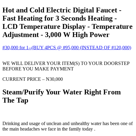
Hot and Cold Electric Digital Faucet -
Fast Heating for 3 Seconds Heating -
LCD Temperature Display - Temperature
Adjustment - 3,000 W High Power
#30,000 for 1--(BUY 4PCS @ #95,000 (INSTEAD OF #120,000)
WE WILL DELIVER YOUR ITEM(S) TO YOUR DOORSTEP
BEFORE YOU MAKE PAYMENT
CURRENT PRICE – N30,000
Steam/Purify Your Water Right From
The Tap
Drinking and usage of unclean and unhealthy water has been one of
the main headaches we face in the family today .