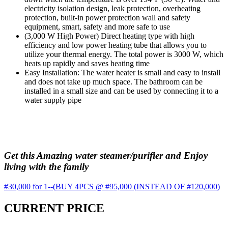
electricity isolation design, leak protection, overheating
protection, built-in power protection wall and safety
equipment, smart, safety and more safe to use
(3,000 W High Power) Direct heating type with high
efficiency and low power heating tube that allows you to
utilize your thermal energy. The total power is 3000 W, which
heats up rapidly and saves heating time
Easy Installation: The water heater is small and easy to install
and does not take up much space. The bathroom can be
installed in a small size and can be used by connecting it to a
water supply pipe
Get this Amazing water steamer/purifier and Enjoy
living with the family
#30,000 for 1--(BUY 4PCS @ #95,000 (INSTEAD OF #120,000)
CURRENT PRICE