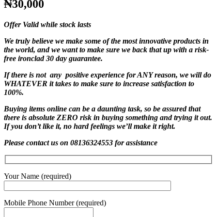
₦30,000
Offer Valid while stock lasts
We truly believe we make some of the most innovative products in
the world, and we want to make sure we back that up with a risk-
free ironclad 30 day guarantee.
If there is not any positive experience for ANY reason, we will do
WHATEVER it takes to make sure to increase satisfaction to
100%.
Buying items online can be a daunting task, so be assured that
there is absolute ZERO risk in buying something and trying it out.
If you don’t like it, no hard feelings we’ll make it right.
Please contact us on 08136324553 for assistance
Your Name (required)
Mobile Phone Number (required)