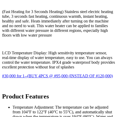
(Fast Heating for 3 Seconds Heating) Stainless steel electric heating
tube, 3 seconds fast heating, continuous warmth, instant heating,
healthy and safe. Heats immediately after turning on the machine
and no need to wait. This water heater can be applied to families
with different water pressure in different regions, especially high
floors with low water pressure
LCD Temperature Display: High sensitivity temperature sensor,
real-time display of water temperature, easy to use. You can always
control the water temperature. IPX4 grade waterproof body provides
excellent protection without fear of splashes
#30,000 for 1--(BUY 4PCS @ #95,000 (INSTEAD OF #120,000)
Product Features
Temperature Adjustment: The temperature can be adjusted
from 104°F to 122°F (40°C to 55°C), and automatically shut
down when the temperature is over 194°F (90°C). Water and