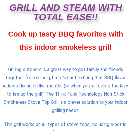
GRILL AND STEAM WITH
TOTAL EASE!!
Cook up tasty BBQ favorites with
this indoor smokeless grill
Grilling outdoors is a great way to get family and friends
together for a shindig, but it’s hard to bring that BBQ flavor
indoors during chillier months (or when you’re feeling too lazy
to fire up the grill). The Think Tank Technology Non-Stick
Smokeless Stove Top Grill is a clever solution to your indoor
grilling needs.
This grill works on all types of stove tops, including electric,