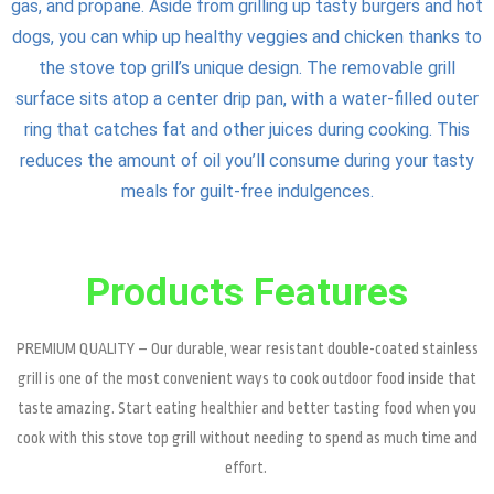
gas, and propane. Aside from grilling up tasty burgers and hot
dogs, you can whip up healthy veggies and chicken thanks to
the stove top grill’s unique design. The removable grill
surface sits atop a center drip pan, with a water-filled outer
ring that catches fat and other juices during cooking. This
reduces the amount of oil you’ll consume during your tasty
meals for guilt-free indulgences.
Products Features
PREMIUM QUALITY – Our durable, wear resistant double-coated stainless
grill is one of the most convenient ways to cook outdoor food inside that
taste amazing. Start eating healthier and better tasting food when you
cook with this stove top grill without needing to spend as much time and
effort.