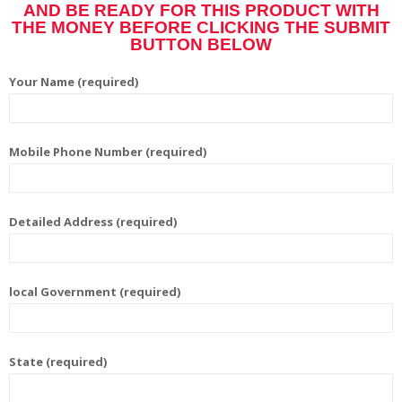
AND BE READY FOR THIS PRODUCT WITH
THE MONEY BEFORE CLICKING THE SUBMIT
BUTTON BELOW
Your Name (required)
Mobile Phone Number (required)
Detailed Address (required)
local Government (required)
State (required)