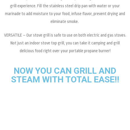
grill experience. Fill the stainless steel drip pan with water or your
marinade to add moisture to your food, infuse flavor, prevent drying and
eliminate smoke.
VERSATILE – Our stove grill is safe to use on both electric and gas stoves.
Not just an indoor stove top grill, you can take it camping and grill
delicious food right over your portable propane burner!
NOW YOU CAN GRILL AND
STEAM WITH TOTAL EASE!!