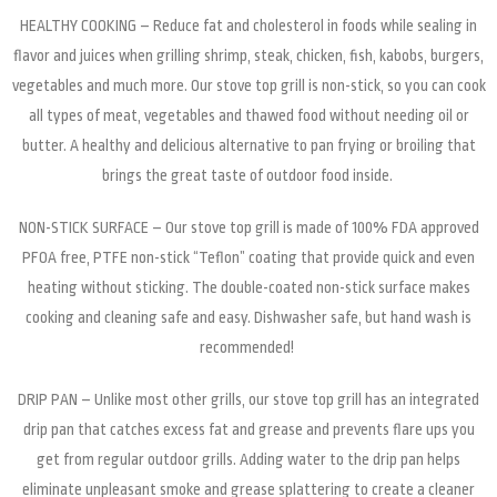
HEALTHY COOKING – Reduce fat and cholesterol in foods while sealing in
flavor and juices when grilling shrimp, steak, chicken, fish, kabobs, burgers,
vegetables and much more. Our stove top grill is non-stick, so you can cook
all types of meat, vegetables and thawed food without needing oil or
butter. A healthy and delicious alternative to pan frying or broiling that
brings the great taste of outdoor food inside.
NON-STICK SURFACE – Our stove top grill is made of 100% FDA approved
PFOA free, PTFE non-stick “Teflon” coating that provide quick and even
heating without sticking. The double-coated non-stick surface makes
cooking and cleaning safe and easy. Dishwasher safe, but hand wash is
recommended!
DRIP PAN – Unlike most other grills, our stove top grill has an integrated
drip pan that catches excess fat and grease and prevents flare ups you
get from regular outdoor grills. Adding water to the drip pan helps
eliminate unpleasant smoke and grease splattering to create a cleaner