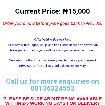
Current Price: ₦15,000
Order yours now before price goes back to ₦25,000
Offer Valid while stock lasts
All orders within Lagos, Abuja and Port Harcourt are on payment on
delivery-which means you don’t pay until you receive the product.
Deliveries to other locations are required to make a part payment
of
₦
2,000 before delivery and balance on delivery.
Call us for more enquiries on
08136324553
PLEASE BE SURE ABOUT BEING AVAILABLE
WITHIN 2-5 WORKING DAYS FOR DELIVERY