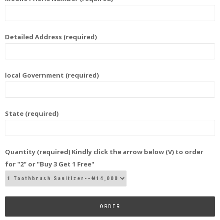
Detailed Address (required)
local Government (required)
State (required)
Quantity (required) Kindly click the arrow below (V) to order
for "2" or "Buy 3 Get 1 Free"