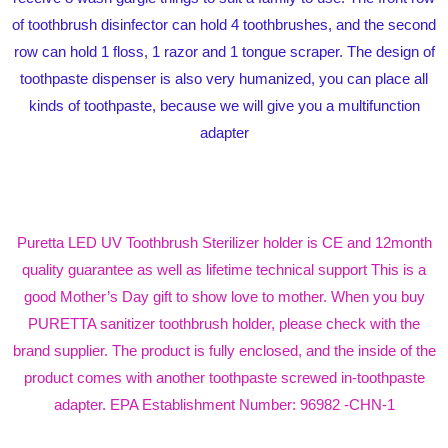
of toothbrush disinfector can hold 4 toothbrushes, and the second
row can hold 1 floss, 1 razor and 1 tongue scraper. The design of
toothpaste dispenser is also very humanized, you can place all
kinds of toothpaste, because we will give you a multifunction
adapter
Puretta LED UV Toothbrush Sterilizer holder is CE and 12month
quality guarantee as well as lifetime technical support This is a
good Mother’s Day gift to show love to mother. When you buy
PURETTA sanitizer toothbrush holder, please check with the
brand supplier. The product is fully enclosed, and the inside of the
product comes with another toothpaste screwed in-toothpaste
adapter. EPA Establishment Number: 96982 -CHN-1