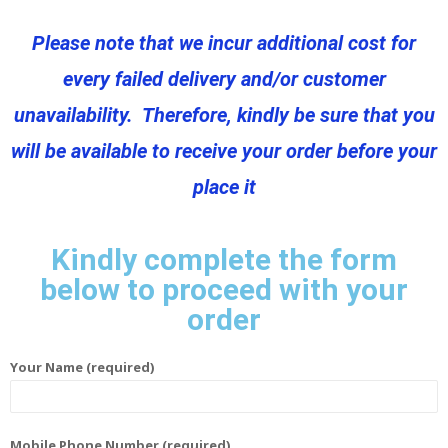
Please note that we incur additional cost for
every failed delivery and/or customer
unavailability. Therefore, kindly be sure that you
will be available to receive your order before your
place it
Kindly complete the form
below to proceed with your
order
Your Name (required)
Mobile Phone Number (required)