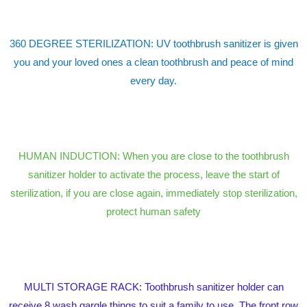
360 DEGREE STERILIZATION: UV toothbrush sanitizer is given
you and your loved ones a clean toothbrush and peace of mind
every day.
HUMAN INDUCTION: When you are close to the toothbrush
sanitizer holder to activate the process, leave the start of
sterilization, if you are close again, immediately stop sterilization,
protect human safety
MULTI STORAGE RACK: Toothbrush sanitizer holder can
receive 8 wash gargle things to suit a family to use. The front row