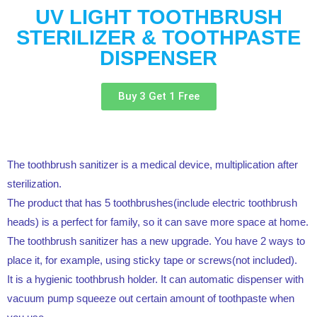
UV LIGHT TOOTHBRUSH
STERILIZER & TOOTHPASTE
DISPENSER
Buy 3 Get 1 Free
The toothbrush sanitizer is a medical device, multiplication after
sterilization.
The product that has 5 toothbrushes(include electric toothbrush
heads) is a perfect for family, so it can save more space at home.
The toothbrush sanitizer has a new upgrade. You have 2 ways to
place it, for example, using sticky tape or screws(not included).
It is a hygienic toothbrush holder. It can automatic dispenser with
vacuum pump squeeze out certain amount of toothpaste when