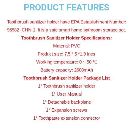
PRODUCT FEATURES
Toothbrush sanitizer holder have EPA Establishment Number:
96982 -CHN-1. It is a safe smart home bathroom storage set.
Toothbrush Sanitizer Holder Specifications:
Material: PVC
Product size: 7.5 * 5 *1.9 Ines
Working temperature: 0 ~ 50 ℃
Battery capacity: 2600mAh
Toothbrush Sanitizer Holder Package List
1* Toothbrush sanitizer holder
1* User Manual
1* Detachable backplane
1* Expansion screws
1* Toothpaste extension connector