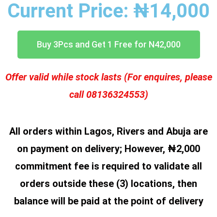
Current Price: ₦14,000
Buy 3Pcs and Get 1 Free for N42,000
Offer valid while stock lasts (For enquires, please
call 08136324553)
All orders within Lagos, Rivers and Abuja are
on payment on delivery;
However, ₦2,000
commitment fee is required to validate all
orders outside these (3) locations, then
balance will be paid at the point of delivery