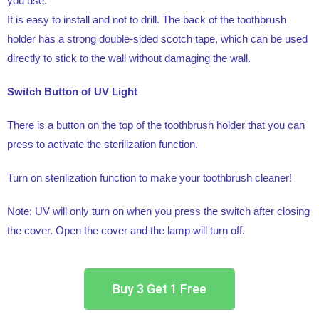
you use.
It is easy to install and not to drill. The back of the toothbrush
holder has a strong double-sided scotch tape, which can be used
directly to stick to the wall without damaging the wall.
Switch Button of UV Light
There is a button on the top of the toothbrush holder that you can
press to activate the sterilization function.
Turn on sterilization function to make your toothbrush cleaner!
Note: UV will only turn on when you press the switch after closing
the cover. Open the cover and the lamp will turn off.
Buy 3 Get 1 Free