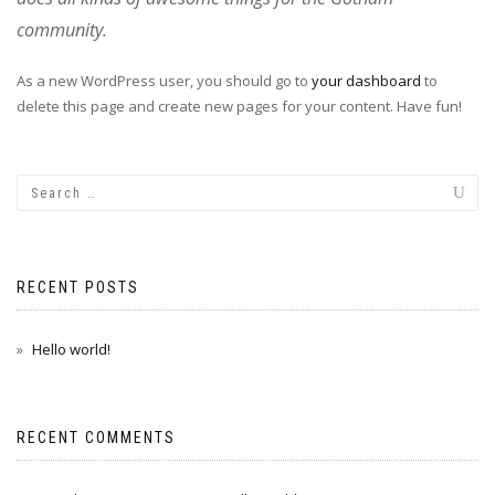
community.
As a new WordPress user, you should go to
your dashboard
to
delete this page and create new pages for your content. Have fun!
RECENT POSTS
Hello world!
RECENT COMMENTS