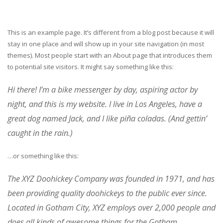
This is an example page. It’s different from a blog post because it will
stay in one place and will show up in your site navigation (in most
themes). Most people start with an About page that introduces them
to potential site visitors. It might say something like this:
Hi there! I’m a bike messenger by day, aspiring actor by
night, and this is my website. I live in Los Angeles, have a
great dog named Jack, and I like piña coladas. (And gettin’
caught in the rain.)
…or something like this:
The XYZ Doohickey Company was founded in 1971, and has
been providing quality doohickeys to the public ever since.
Located in Gotham City, XYZ employs over 2,000 people and
does all kinds of awesome things for the Gotham