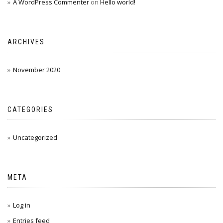
A WordPress Commenter
on
Hello world!
ARCHIVES
November 2020
CATEGORIES
Uncategorized
META
Log in
Entries feed