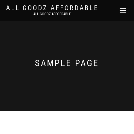
ALL GOODZ AFFORDABLE
TOGGLE
ALL GOODZ AFFORDABLE
NAVIGATI
SAMPLE PAGE