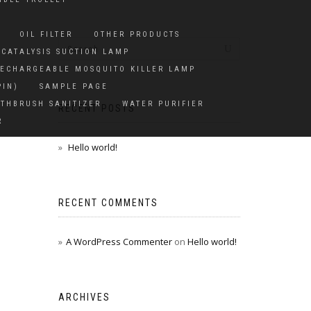
OIL FILTER
OTHER PRODUCTS
CATALYSIS SUCTION LAMP
ECHARGEABLE MOSQUITO KILLER LAMP
PIN)
SAMPLE PAGE
THBRUSH SANITIZER
WATER PURIFIER
RECENT POSTS
R
Hello world!
RECENT COMMENTS
A WordPress Commenter
on
Hello world!
ARCHIVES