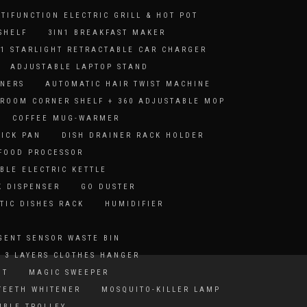
LTIFUNCTION ELECTRIC GRILL & HOT POT
SHELF
3IN1 BREAKFAST MAKER
-1 STARLIGHT RETRACTABLE CAR CHARGER
ADJUSTABLE LAPTOP STAND
ANERS
AUTOMATIC HAIR TWIST MACHINE
ROOM CORNER SHELF + 360 ADJUSTABLE MOP
COFFEE MUG-WARMER
TICK PAN
DISH DRAINER RACK HOLDER
 FOOD PROCESSOR
BLE ELECTRIC KETTLE
K DISPENSER
GO DUSTER
TIC DISHES RACK
HUMIDIFIER
GENT SENSOR WASTE BIN
 3 LAYERS CLOTHES HANGER
HT
MAGIC SWEEPER
TEETH WHITENER
MOSQUITO-KILLER LAMP
IBLE TROLLEY