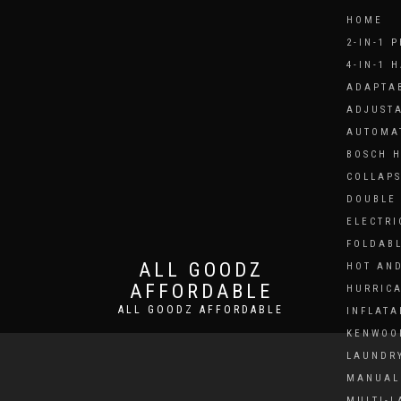
HOME
2-IN-1 
4-IN-1 
ADAPTAB
ADJUSTA
AUTOMA
BOSCH 
COLLAPS
DOUBLE 
ELECTRI
FOLDAB
ALL GOODZ
HOT AND
AFFORDABLE
HURRICA
ALL GOODZ AFFORDABLE
INFLATA
KENWOO
LAUNDRY
MANUAL 
MULTI-L