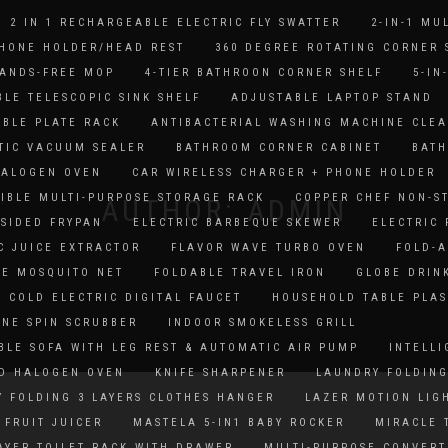
2 IN 1 RECHARGEABLE ELECTRIC FLY SWATTER
2-IN-1 MU
PHONE HOLDER/HEAD REST
360 DEGREE ROTATING CORNER 
HANDS-FREE MOP
4-TIER BATHROON CORNER SHELF
5-IN
LE TELESCOPIC SINK SHELF
ADJUSTABLE LAPTOP STAND
BLE PLATE RACK
ANTIBACTERIAL WASHING MACHINE CLE
TIC VACUUM SEALER
BATHROOM CORNER CABINET
BATH
HALOGEN OVEN
CAR WIRELESS CHARGER + PHONE HOLDER
IBLE MULTI-PURPOSE STORAGE RACK
COPPER CHEF NON-S
AUTHOR:
ADMIN
SIDED FRYPAN
ELECTRIC BARBEQUE SKEWER
ELECTRIC
C JUICE EXTRACTOR
FLAVOR WAVE TURBO OVEN
FOLD-A
LE MOSQUITO NET
FOLDABLE TRAVEL IRON
GLOBE DRIN
 COLD ELECTRIC DIGITAL FAUCET
HOUSEHOLD TABLE PLAS
NE SPIN SCRUBBER
INDOOR SMOKELESS GRILL
BLE SOFA WITH LEG REST & AUTOMATIC AIR PUMP
INTELLI
D HALOGEN OVEN
KNIFE SHARPENER
LAUNDRY FOLDING
 FOLDING 3 LAYERS CLOTHES HANGER
LAZER MOTION LIG
FRUIT JUICER
MASTELA 5-IN1 BABY ROCKER
MIRACLE 
AYER TOILET RACK WITH DRAWER
MULTI-PURPOSE CONVERT