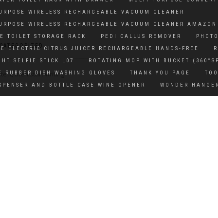
PURPOSE WIRELESS RECHARGEABLE VACUUM CLEANER
PURPOSE WIRELESS RECHARGEABLE VACUUM CLEANER AMAZON
E TOILET STORAGE RACK
PEDI CALLUS REMOVER
PHOTO
CATEGORIZED
E ELECTRIC CITRUS JUICER RECHARGEABLE HANDS-FREE
R
GHT SELFIE STICK L07
ROTATING MOP WITH BUCKET (360°S
 it, then start writing!
E RUBBER DISH WASHING GLOVES
THANK YOU PAGE
TOO
SPENSER AND BOTTLE CASE WINE OPENER
WONDER HANGE