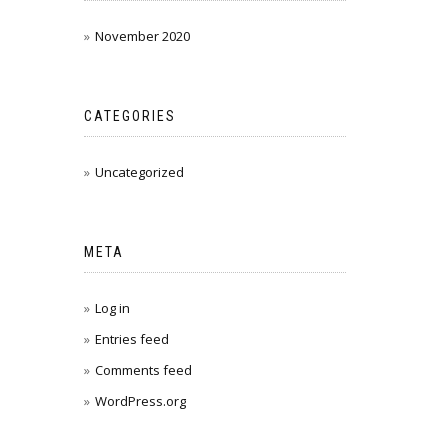
November 2020
CATEGORIES
Uncategorized
META
Log in
Entries feed
Comments feed
WordPress.org